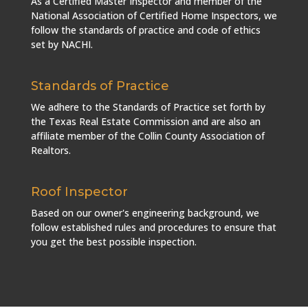
As a Certified Master Inspector and member of the
National Association of Certified Home Inspectors, we
follow the standards of practice and code of ethics
set by NACHI.
Standards of Practice
We adhere to the Standards of Practice set forth by
the Texas Real Estate Commission and are also an
affiliate member of the Collin County Association of
Realtors.
Roof Inspector
Based on our owner's engineering background, we
follow established rules and procedures to ensure that
you get the best possible inspection.