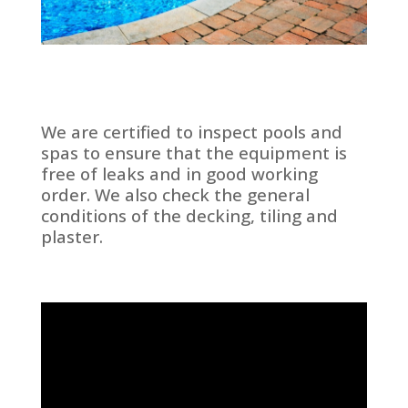
We are certified to inspect pools and
spas to ensure that the equipment is
free of leaks and in good working
order. We also check the general
conditions of the decking, tiling and
plaster.