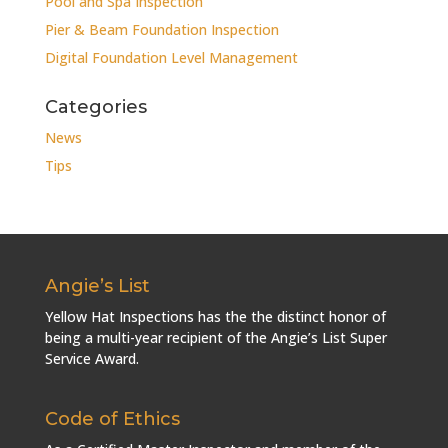
Pool and Spa Inspection
Pier & Beam Foundation Inspection
Digital Foundation Level Management
Categories
News
Tips
Angie’s List
Yellow Hat Inspections has the the distinct honor of
being a multi-year recipient of the Angie’s List Super
Service Award.
Code of Ethics