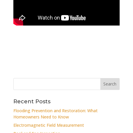
Recent Posts
Flooding Prevention and Restoration: What
Homeowners Need to Know
Electromagnetic Field Measurement