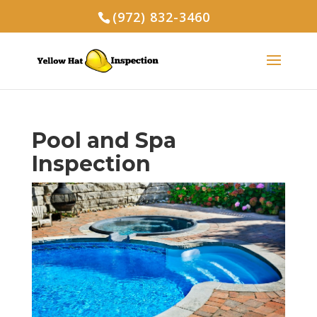
(972) 832-3460
Pool and Spa
Inspection